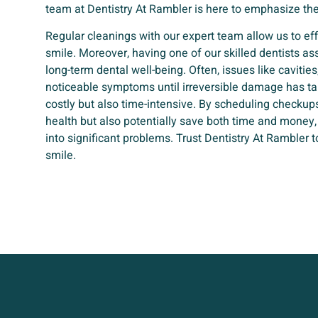
team at Dentistry At Rambler is here to emphasize the
Regular cleanings with our expert team allow us to e
smile. Moreover, having one of our skilled dentists ass
long-term dental well-being. Often, issues like caviti
noticeable symptoms until irreversible damage has ta
costly but also time-intensive. By scheduling checkups 
health but also potentially save both time and money
into significant problems. Trust Dentistry At Rambler t
smile.