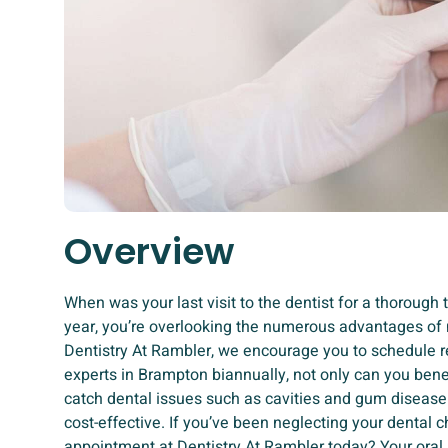
Overview
When was your last visit to the dentist for a thorough 
year, you’re overlooking the numerous advantages of 
Dentistry At Rambler, we encourage you to schedule re
experts in Brampton biannually, not only can you bene
catch dental issues such as cavities and gum disease
cost-effective. If you’ve been neglecting your dental 
appointment at Dentistry At Rambler today? Your oral he