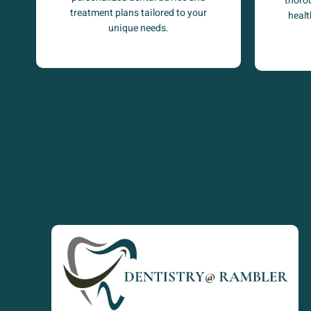
thoro
treatment plans tailored to your
healt
unique needs.