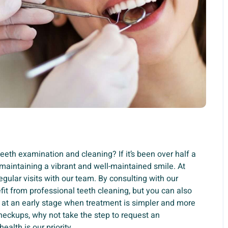
teeth examination and cleaning? If it’s been over half a
maintaining a vibrant and well-maintained smile. At
gular visits with our team. By consulting with our
fit from professional teeth cleaning, but you can also
 at an early stage when treatment is simpler and more
checkups, why not take the step to request an
alth is our priority.