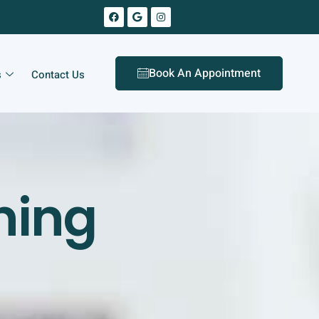
Book An Appointment
s
Contact Us
ning