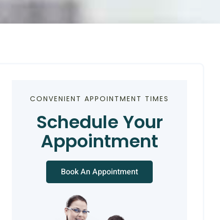
CONVENIENT APPOINTMENT TIMES
Schedule Your
Appointment
Book An Appointment