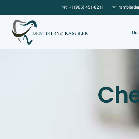
+1(905) 451-8211
ramblerde
Our
Che