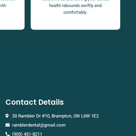
health rebounds swiftly and
with
comfortably.
Contact Details
30 Rambler Dr #10, Brampton, ON L6W 1E2
ramblerdental@gmail.com
(905) 451-8211