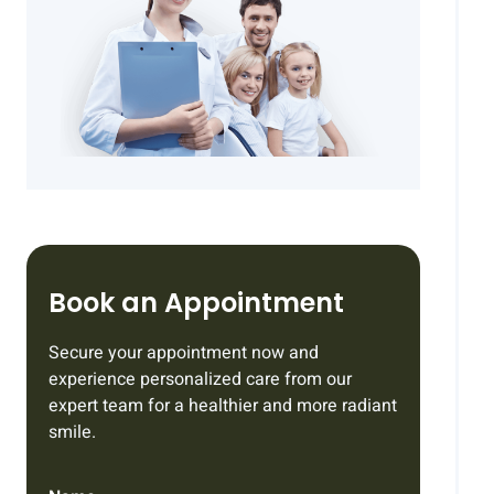
Book an Appointment
Secure your appointment now and
experience personalized care from our
expert team for a healthier and more radiant
smile.