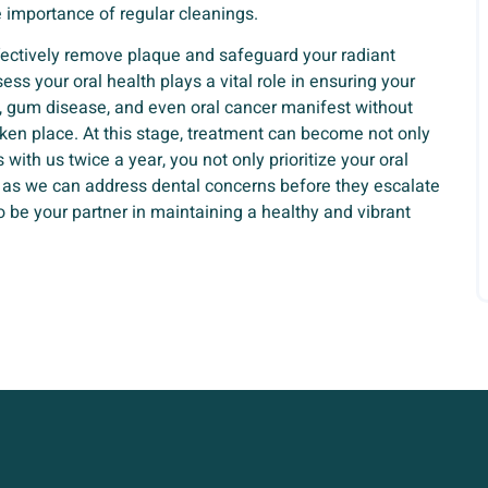
 importance of regular cleanings.
ffectively remove plaque and safeguard your radiant
ess your oral health plays a vital role in ensuring your
es, gum disease, and even oral cancer manifest without
ken place. At this stage, treatment can become not only
with us twice a year, you not only prioritize your oral
, as we can address dental concerns before they escalate
o be your partner in maintaining a healthy and vibrant