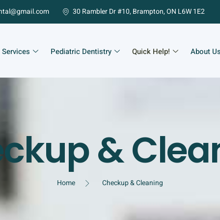
ntal@gmail.com
30 Rambler Dr #10, Brampton, ON L6W 1E2
 Services
Pediatric Dentistry
Quick Help!
About U
ckup & Clea
Home
Checkup & Cleaning