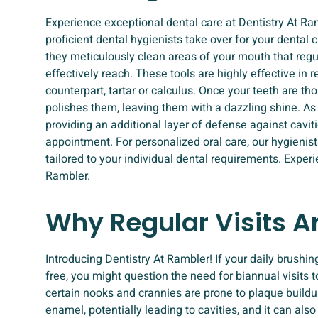
Experience exceptional dental care at Dentistry At R
proficient dental hygienists take over for your dental 
they meticulously clean areas of your mouth that reg
effectively reach. These tools are highly effective in
counterpart, tartar or calculus. Once your teeth are tho
polishes them, leaving them with a dazzling shine. As a 
providing an additional layer of defense against caviti
appointment. For personalized oral care, our hygienis
tailored to your individual dental requirements. Exper
Rambler.
Why Regular Visits A
Introducing Dentistry At Rambler! If your daily brushin
free, you might question the need for biannual visits t
certain nooks and crannies are prone to plaque buildu
enamel, potentially leading to cavities, and it can als