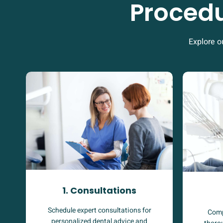
Procedu
Explore o
1. Consultations
Schedule expert consultations for
Comp
personalized dental advice and