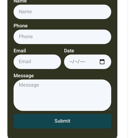
Name
Phone
Email
Date
Message
Submit