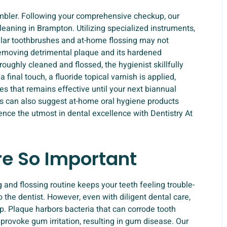
ambler. Following your comprehensive checkup, our
cleaning in Brampton. Utilizing specialized instruments,
ular toothbrushes and at-home flossing may not
 removing detrimental plaque and its hardened
roughly cleaned and flossed, the hygienist skillfully
final touch, a fluoride topical varnish is applied,
es that remains effective until your next biannual
ts can also suggest at-home oral hygiene products
ience the utmost in dental excellence with Dentistry At
re So Important
g and flossing routine keeps your teeth feeling trouble-
o the dentist. However, even with diligent dental care,
p. Plaque harbors bacteria that can corrode tooth
o provoke gum irritation, resulting in gum disease. Our