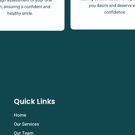
ugh assessment of your oral
you desire and deserve 
h, ensuring a confident and
confidence.
healthy smile.
Quick Links
Home
Our Services
Our Team