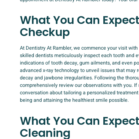
What You Can Expect
Checkup
At Dentistry At Rambler, we commence your visit with 
skilled dentists meticulously inspect each tooth and e
indications of tooth decay, gum ailments, and even po
advanced x-ray technology to unveil issues that may r
decay and jawbone irregularities. Following the thorou
comprehensively review our observations with you. If 
conversation about tailoring a personalized treatment 
being and attaining the healthiest smile possible.
What You Can Expect
Cleaning