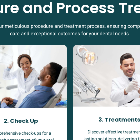
re and Process T
ur meticulous procedure and treatment process, ensuring com
care and exceptional outcomes for your dental needs.
3. Treatment
2. Check Up
Discover effective treatmen
rehensive check-ups for a
lasting solutions, delivering 