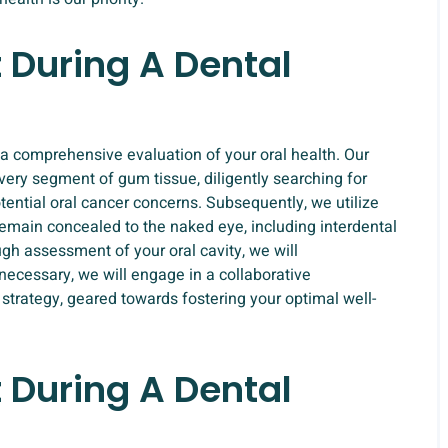
 During A Dental
a comprehensive evaluation of your oral health. Our
very segment of gum tissue, diligently searching for
tential oral cancer concerns. Subsequently, we utilize
emain concealed to the naked eye, including interdental
gh assessment of your oral cavity, we will
necessary, we will engage in a collaborative
strategy, geared towards fostering your optimal well-
 During A Dental