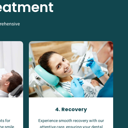
reatment
prehensive
4. Recovery
s
Experience smooth recovery with our
ts for
attentive care, ensuring your dental
the smile