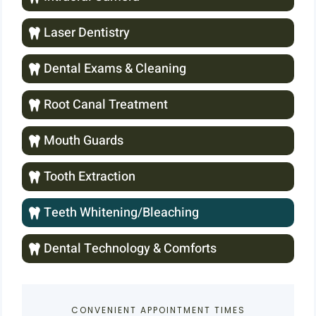
Laser Dentistry
Dental Exams & Cleaning
Root Canal Treatment
Mouth Guards
Tooth Extraction
Teeth Whitening/Bleaching
Dental Technology & Comforts
CONVENIENT APPOINTMENT TIMES