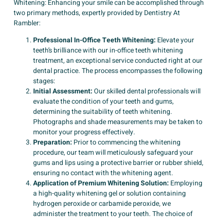
Whitening: Enhancing your smile can be accomplished through
two primary methods, expertly provided by Dentistry At
Rambler:
Professional In-Office Teeth Whitening:
Elevate your
teeth’s brilliance with our in-office teeth whitening
treatment, an exceptional service conducted right at our
dental practice. The process encompasses the following
stages:
Initial Assessment:
Our skilled dental professionals will
evaluate the condition of your teeth and gums,
determining the suitability of teeth whitening.
Photographs and shade measurements may be taken to
monitor your progress effectively.
Preparation:
Prior to commencing the whitening
procedure, our team will meticulously safeguard your
gums and lips using a protective barrier or rubber shield,
ensuring no contact with the whitening agent.
Application of Premium Whitening Solution:
Employing
a high-quality whitening gel or solution containing
hydrogen peroxide or carbamide peroxide, we
administer the treatment to your teeth. The choice of