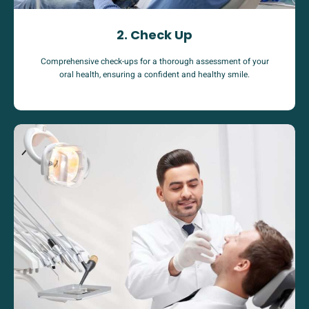
2. Check Up
Comprehensive check-ups for a thorough assessment of your
oral health, ensuring a confident and healthy smile.