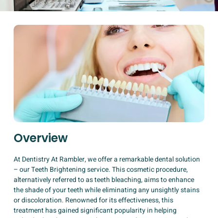
Overview
At Dentistry At Rambler, we offer a remarkable dental solution
– our Teeth Brightening service. This cosmetic procedure,
alternatively referred to as teeth bleaching, aims to enhance
the shade of your teeth while eliminating any unsightly stains
or discoloration. Renowned for its effectiveness, this
treatment has gained significant popularity in helping