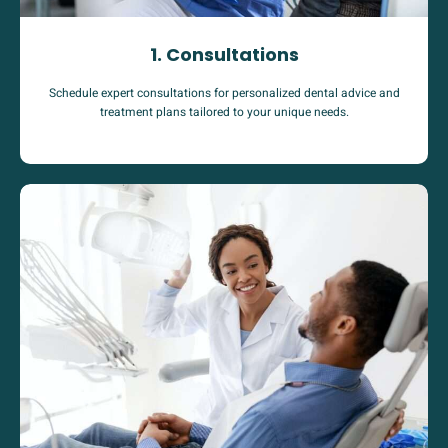
1. Consultations
Schedule expert consultations for personalized dental advice and
treatment plans tailored to your unique needs.