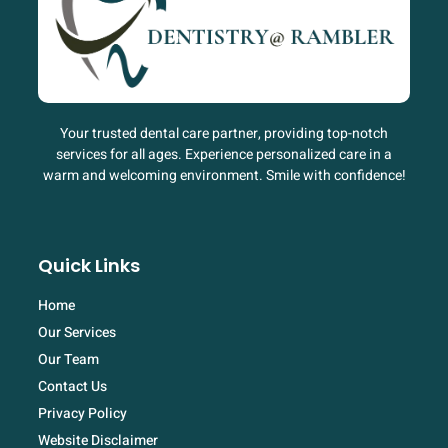
Your trusted dental care partner, providing top-notch
services for all ages. Experience personalized care in a
warm and welcoming environment. Smile with confidence!
Quick Links
Home
Our Services
Our Team
Contact Us
Privacy Policy
Website Disclaimer