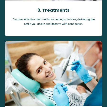
3. Treatments
Discover effective treatments for lasting solutions, delivering the
smile you desire and deserve with confidence.