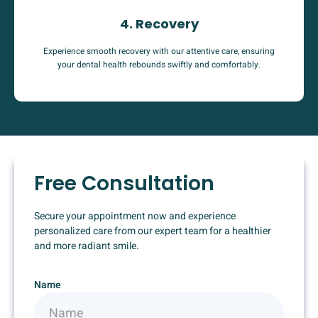
4. Recovery
Experience smooth recovery with our attentive care, ensuring
your dental health rebounds swiftly and comfortably.
Free Consultation
Secure your appointment now and experience
personalized care from our expert team for a healthier
and more radiant smile.
Name