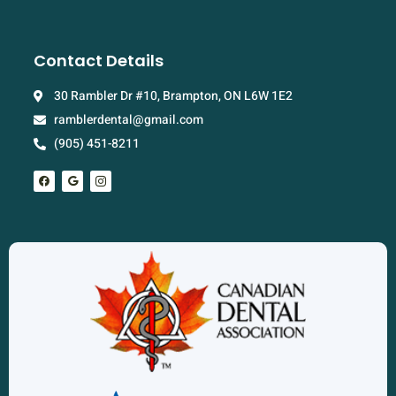
Contact Details
30 Rambler Dr #10, Brampton, ON L6W 1E2
ramblerdental@gmail.com
(905) 451-8211