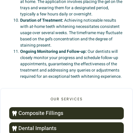
at home. The application involves placing the gel on the
trays and wearing them for a designated period,
typically a few hours daily or overnight.
Duration of Treatment:
Achieving noticeable results
with at-home teeth whitening necessitates consistent
usage over several weeks. The timeframe may fluctuate
based on the gel’s concentration and the degree of
staining present.
Ongoing Monitoring and Follow-up:
Our dentists will
closely monitor your progress and schedule follow-up
appointments, guaranteeing the effectiveness of the
treatment and addressing any queries or adjustments
required for an exceptional teeth whitening experience.
OUR SERVICES
Composite Fillings
Dental Implants