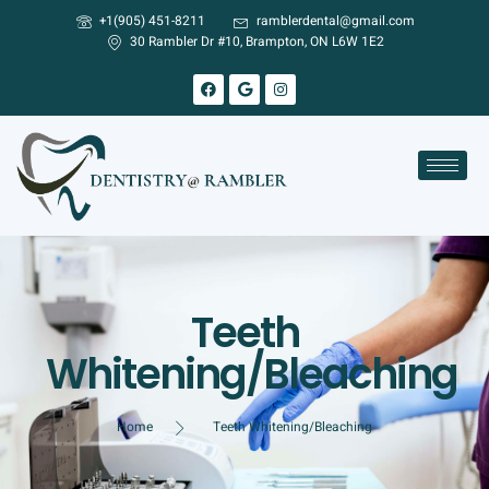
+1(905) 451-8211
ramblerdental@gmail.com
30 Rambler Dr #10, Brampton, ON L6W 1E2
Teeth
Whitening/Bleaching
Home
Teeth Whitening/Bleaching