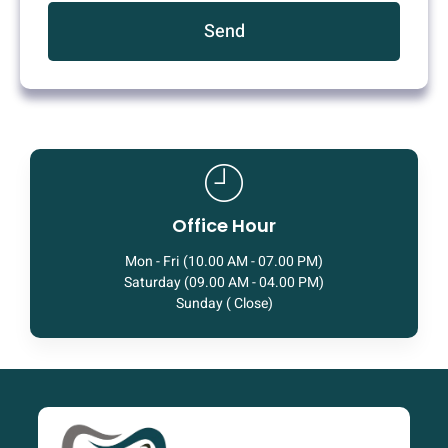
Send
Office Hour
Mon - Fri (10.00 AM - 07.00 PM)
Saturday (09.00 AM - 04.00 PM)
Sunday ( Close)