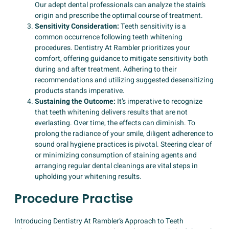
Our adept dental professionals can analyze the stain’s
origin and prescribe the optimal course of treatment.
Sensitivity Consideration:
Teeth sensitivity is a
common occurrence following teeth whitening
procedures. Dentistry At Rambler prioritizes your
comfort, offering guidance to mitigate sensitivity both
during and after treatment. Adhering to their
recommendations and utilizing suggested desensitizing
products stands imperative.
Sustaining the Outcome:
It’s imperative to recognize
that teeth whitening delivers results that are not
everlasting. Over time, the effects can diminish. To
prolong the radiance of your smile, diligent adherence to
sound oral hygiene practices is pivotal. Steering clear of
or minimizing consumption of staining agents and
arranging regular dental cleanings are vital steps in
upholding your whitening results.
Procedure Practise
Introducing Dentistry At Rambler’s Approach to Teeth