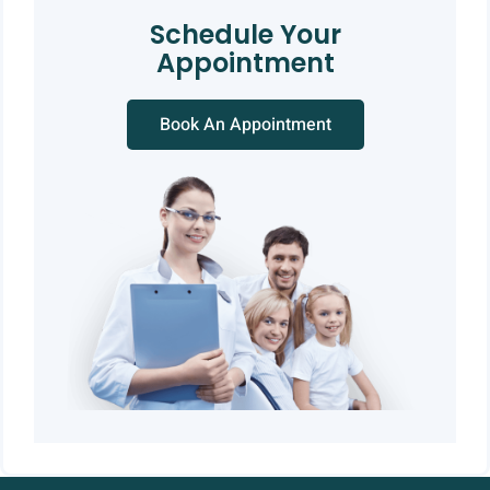
Schedule Your
Appointment
Book An Appointment