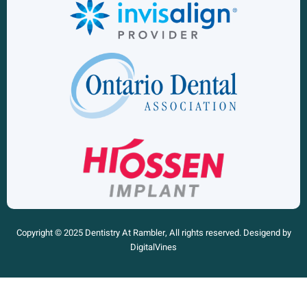
Copyright © 2025 Dentistry At Rambler, All rights reserved. Desigend by
DigitalVines