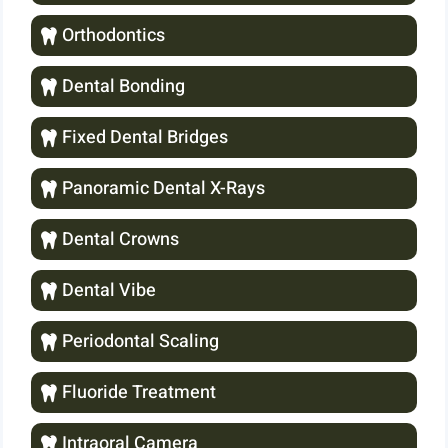
Orthodontics
Dental Bonding
Fixed Dental Bridges
Panoramic Dental X-Rays
Dental Crowns
Dental Vibe
Periodontal Scaling
Fluoride Treatment
Intraoral Camera