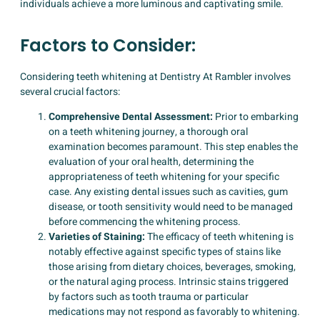
individuals achieve a more luminous and captivating smile.
Factors to Consider:
Considering teeth whitening at Dentistry At Rambler involves
several crucial factors:
Comprehensive Dental Assessment:
Prior to embarking
on a teeth whitening journey, a thorough oral
examination becomes paramount. This step enables the
evaluation of your oral health, determining the
appropriateness of teeth whitening for your specific
case. Any existing dental issues such as cavities, gum
disease, or tooth sensitivity would need to be managed
before commencing the whitening process.
Varieties of Staining:
The efficacy of teeth whitening is
notably effective against specific types of stains like
those arising from dietary choices, beverages, smoking,
or the natural aging process. Intrinsic stains triggered
by factors such as tooth trauma or particular
medications may not respond as favorably to whitening.