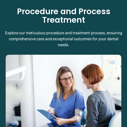
Procedure and Process
Treatment
Explore our meticulous procedure and treatment process, ensuring
comprehensive care and exceptional outcomes for your dental
needs.