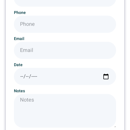
Phone
Email
Date
Notes