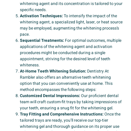
whitening agent and its concentration is tailored to your
specific needs.
Activation Techniques:
To intensify the impact of the
whitening agent, a specialized light, laser, or heat source
may be employed, augmenting the whitening process’s
pace.
Sequential Treatments:
For optimal outcomes, multiple
applications of the whitening agent and activation
procedures might be conducted during a single
appointment, striving for the desired level of teeth
whiteness.
At-Home Teeth Whitening Solution:
Dentistry At
Rambler also offers an alternative teeth whitening
option that you can conveniently use at home. This
method encompasses the following steps:
Customized Dental Impressions:
Our proficient dental
team will craft custom-fit trays by taking impressions of
your teeth, ensuring a snug fit for the whitening gel.
Tray Fitting and Comprehensive Instructions:
Once the
tailored trays are ready, you’ll receive our top-tier
whitening gel and thorough guidance on its proper use