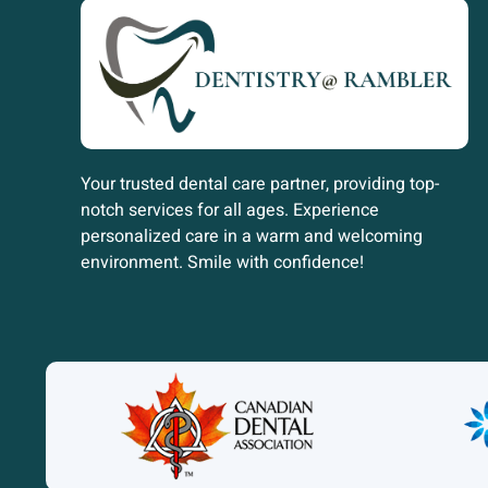
Your trusted dental care partner, providing top-
notch services for all ages. Experience
personalized care in a warm and welcoming
environment. Smile with confidence!