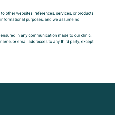
 to other websites, references, services, or products
for informational purposes, and we assume no
e ensured in any communication made to our clinic.
name, or email addresses to any third party, except