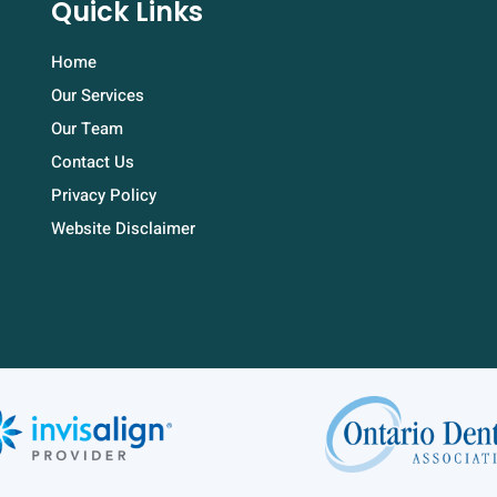
Quick Links
Home
Our Services
Our Team
Contact Us
Privacy Policy
Website Disclaimer