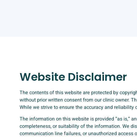
Website Disclaimer
The contents of this website are protected by copyright
without prior written consent from our clinic owner. 
While we strive to ensure the accuracy and reliabilit
The information on this website is provided “as is,” an
completeness, or suitability of the information. We dis
communication line failures, or unauthorized access o