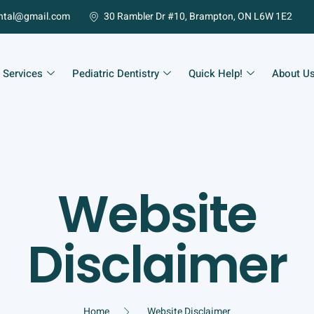
ntal@gmail.com
30 Rambler Dr #10, Brampton, ON L6W 1E2
 Services
Pediatric Dentistry
Quick Help!
About U
Website
Disclaimer
Home
Website Disclaimer