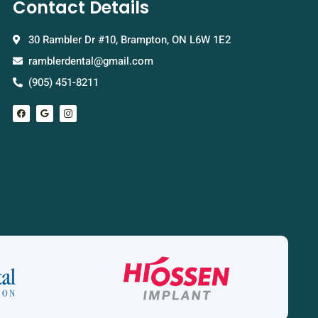
Contact Details
30 Rambler Dr #10, Brampton, ON L6W 1E2
ramblerdental@gmail.com
(905) 451-8211