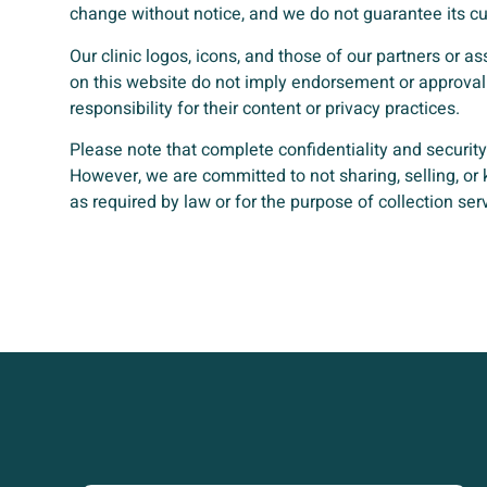
change without notice, and we do not guarantee its cu
Our clinic logos, icons, and those of our partners or a
on this website do not imply endorsement or approval 
responsibility for their content or privacy practices.
Please note that complete confidentiality and securit
However, we are committed to not sharing, selling, or
as required by law or for the purpose of collection ser