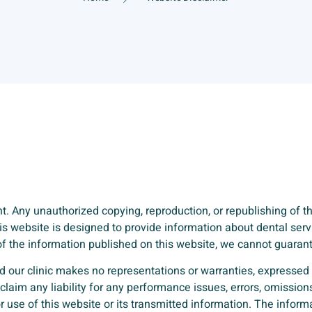
. Any unauthorized copying, reproduction, or republishing of the
This website is designed to provide information about dental se
y of the information published on this website, we cannot guara
d our clinic makes no representations or warranties, expressed o
claim any liability for any performance issues, errors, omissions
r use of this website or its transmitted information. The infor