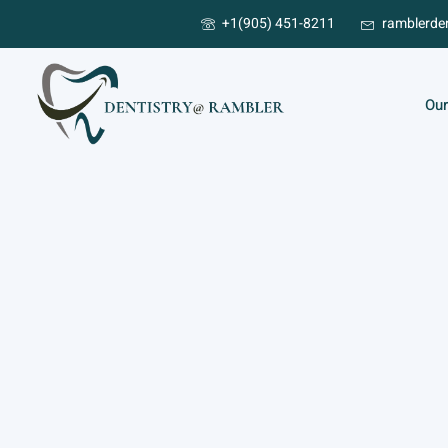
+1(905) 451-8211
ramblerde
Our