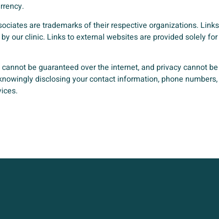
rrency.
ssociates are trademarks of their respective organizations. Links
by our clinic. Links to external websites are provided solely 
y cannot be guaranteed over the internet, and privacy cannot b
 knowingly disclosing your contact information, phone numbers, 
vices.