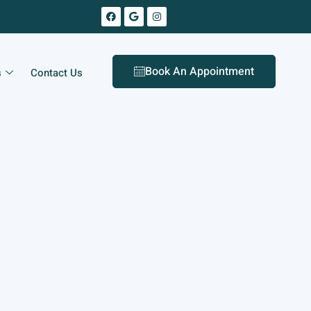
Book An Appointment
s
Contact Us