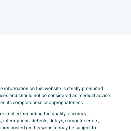
 information on this website is strictly prohibited
rvices and should not be considered as medical advice.
ntee its completeness or appropriateness.
r implied, regarding the quality, accuracy,
, interruptions, defects, delays, computer errors,
mation posted on this website may be subject to