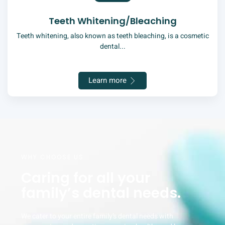
Teeth Whitening/Bleaching
Teeth whitening, also known as teeth bleaching, is a cosmetic
dental...
Learn more
WHY CHOOSE US
Caring for all your
family’s dental needs.
We cater to your entire family’s dental needs with