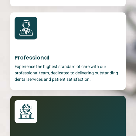
Professional
Experience the highest standard of care with our
professional team, dedicated to delivering outstanding
dental services and patient satisfaction.