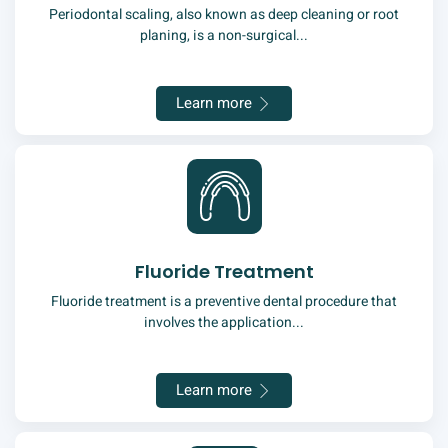
Periodontal scaling, also known as deep cleaning or root
planing, is a non-surgical...
Learn more
Fluoride Treatment
Fluoride treatment is a preventive dental procedure that
involves the application...
Learn more