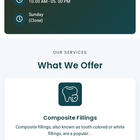
10.00 AM - 05. 00 PM
Sunday
(Close)
OUR SERVICES
What We Offer
Composite Fillings
Composite fillings, also known as tooth-colored or white
fillings, are a popular...