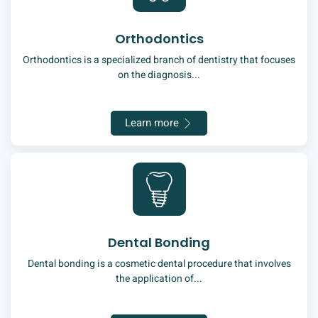
Orthodontics
Orthodontics is a specialized branch of dentistry that focuses
on the diagnosis...
Learn more
Dental Bonding
Dental bonding is a cosmetic dental procedure that involves
the application of...