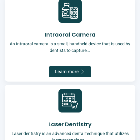
Intraoral Camera
An intraoral camera is a small, handheld device that is used by
dentists to capture...
Learn more
Laser Dentistry
Laser dentistry is an advanced dental technique that utilizes