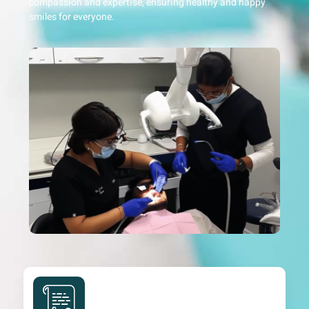
compassion and expertise, ensuring healthy and happy
smiles for everyone.