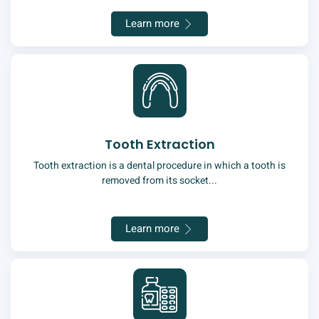
Learn more
Tooth Extraction
Tooth extraction is a dental procedure in which a tooth is
removed from its socket...
Learn more