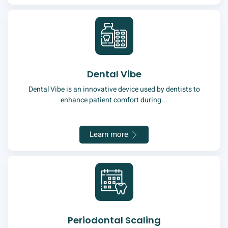
Dental Vibe
Dental Vibe is an innovative device used by dentists to
enhance patient comfort during...
Learn more
Periodontal Scaling