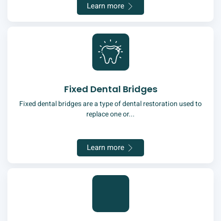
Learn more
Fixed Dental Bridges
Fixed dental bridges are a type of dental restoration used to
replace one or...
Learn more