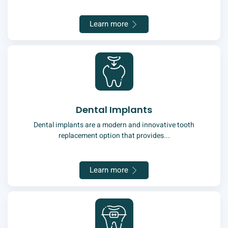
Learn more
Dental Implants
Dental implants are a modern and innovative tooth
replacement option that provides...
Learn more