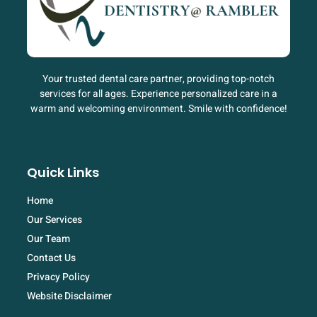
Your trusted dental care partner, providing top-notch
services for all ages. Experience personalized care in a
warm and welcoming environment. Smile with confidence!
Quick Links
Home
Our Services
Our Team
Contact Us
Privacy Policy
Website Disclaimer