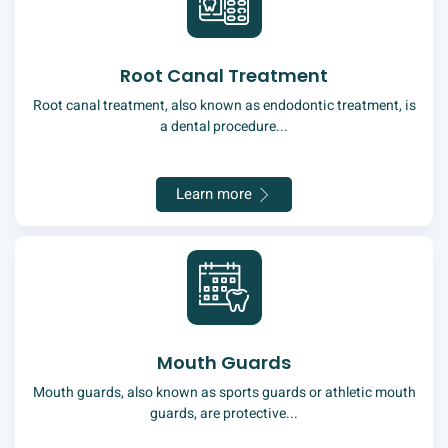
Root Canal Treatment
Root canal treatment, also known as endodontic treatment, is
a dental procedure...
Learn more
Mouth Guards
Mouth guards, also known as sports guards or athletic mouth
guards, are protective...