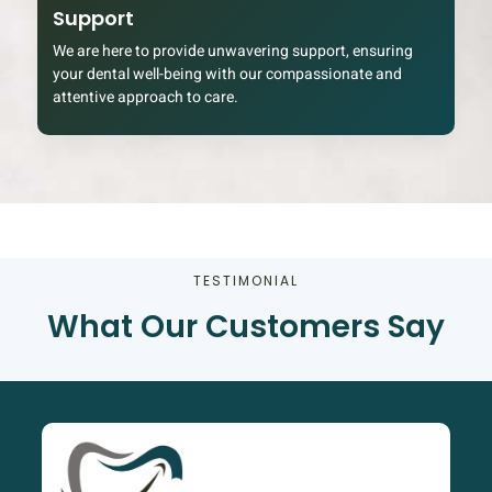
Support
We are here to provide unwavering support, ensuring
your dental well-being with our compassionate and
attentive approach to care.
TESTIMONIAL
What Our Customers Say