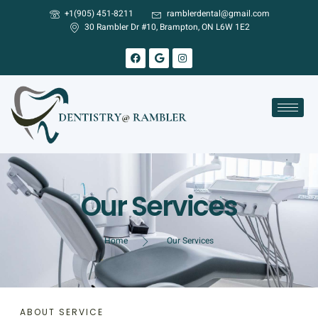
+1(905) 451-8211
ramblerdental@gmail.com
30 Rambler Dr #10, Brampton, ON L6W 1E2
Our Services
Home
Our Services
ABOUT SERVICE