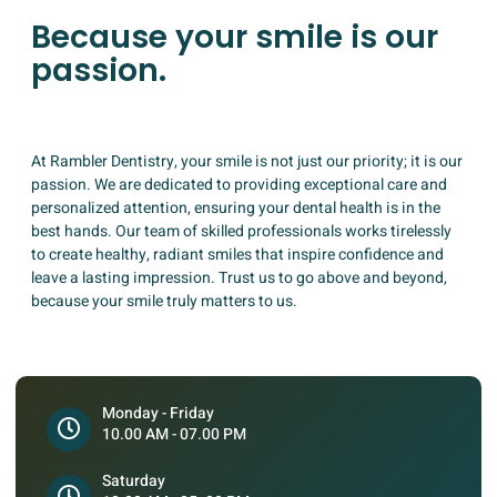
Because your smile is our
passion.
At Rambler Dentistry, your smile is not just our priority; it is our
passion. We are dedicated to providing exceptional care and
personalized attention, ensuring your dental health is in the
best hands. Our team of skilled professionals works tirelessly
to create healthy, radiant smiles that inspire confidence and
leave a lasting impression. Trust us to go above and beyond,
because your smile truly matters to us.
Monday - Friday
10.00 AM - 07.00 PM
Saturday