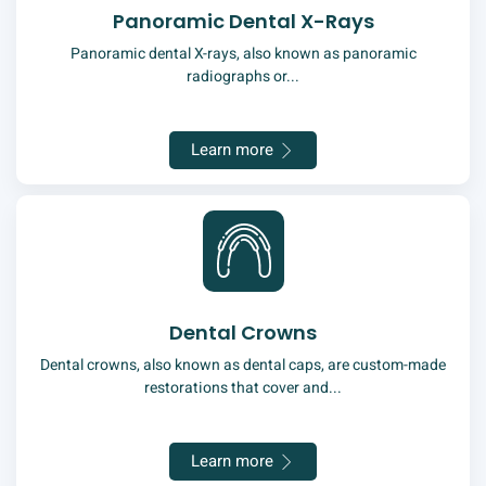
Panoramic Dental X-Rays
Panoramic dental X-rays, also known as panoramic
radiographs or...
Learn more
Dental Crowns
Dental crowns, also known as dental caps, are custom-made
restorations that cover and...
Learn more