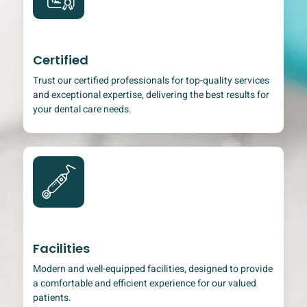
Certified
Trust our certified professionals for top-quality services
and exceptional expertise, delivering the best results for
your dental care needs.
Facilities
Modern and well-equipped facilities, designed to provide
a comfortable and efficient experience for our valued
patients.