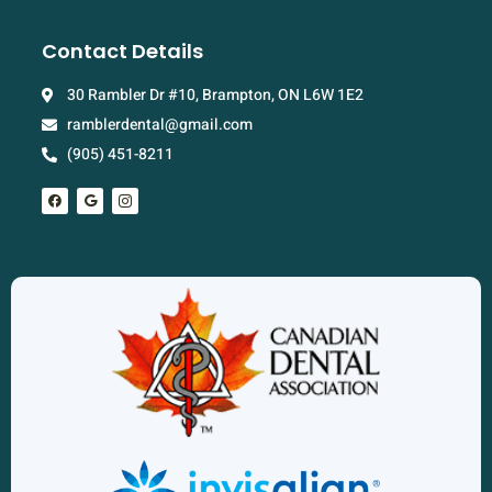
Contact Details
30 Rambler Dr #10, Brampton, ON L6W 1E2
ramblerdental@gmail.com
(905) 451-8211