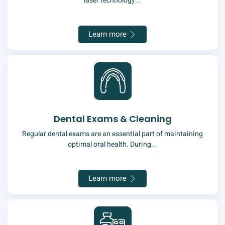
laser technology...
Learn more
Dental Exams & Cleaning
Regular dental exams are an essential part of maintaining
optimal oral health. During...
Learn more